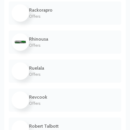
Rackorapro
Offers
Rhinousa
Offers
Ruelala
Offers
Revcook
Offers
Robert Talbott