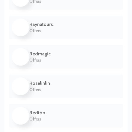
Offers
Raynatours
Offers
Redmagic
Offers
Roselinlin
Offers
Redtop
Offers