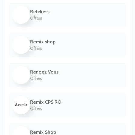
Retekess
Offers
Remix shop
Offers
Rendez Vous
Offers
Remix CPS RO
Offers
Remix Shop