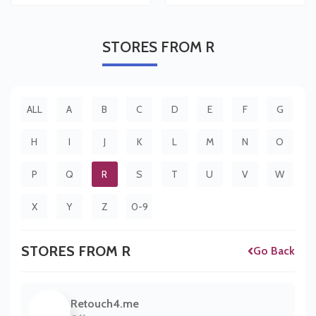
STORES
FROM R
ALL
A
B
C
D
E
F
G
H
I
J
K
L
M
N
O
P
Q
R
S
T
U
V
W
X
Y
Z
0-9
STORES FROM R
Go Back
Retouch4.me