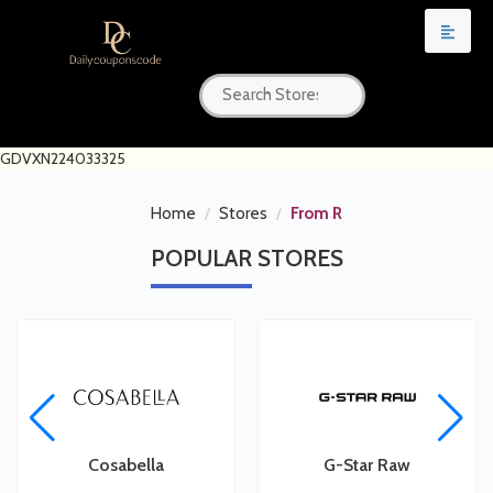
GDVXN224033325
Home
Stores
From R
POPULAR
STORES
Cosabella
G-Star Raw