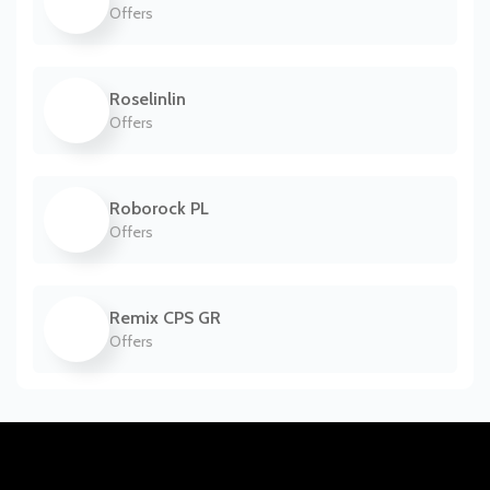
Offers
Roselinlin
Offers
Roborock PL
Offers
Remix CPS GR
Offers