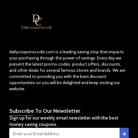
dailycouponscode.com is a leading saving stop that impacts
your purchasing through the power of savings. Every day we
present the latest promo codes, product offers, discounts,
and other deals for several famous stores and brands. We are
committed to providing you with the best discount
opportunities so you will be delighted and keep visiting our
website.
Subscribe
To Our Newsletter
Sign up for our weekly email newsletter with the best
money saving coupons.