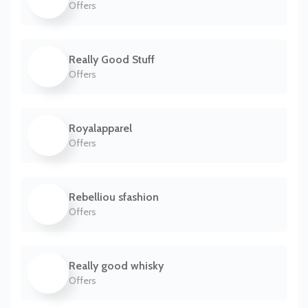
Offers
Really Good Stuff
Offers
Royalapparel
Offers
Rebelliou sfashion
Offers
Really good whisky
Offers