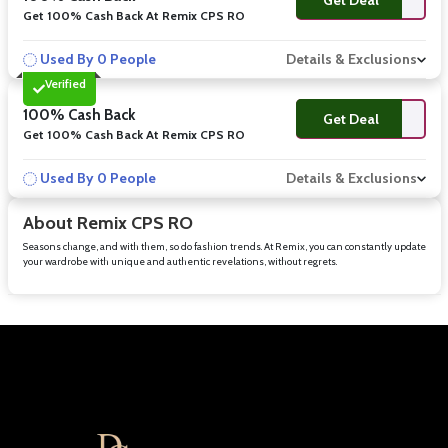
Get 100% Cash Back At Remix CPS RO
Used By 0 People
Details & Exclusions
Verified
100% Cash Back
Get Deal
Get 100% Cash Back At Remix CPS RO
Used By 0 People
Details & Exclusions
About Remix CPS RO
Seasons change, and with them, so do fashion trends. At Remix, you can constantly update
your wardrobe with unique and authentic revelations, without regrets.