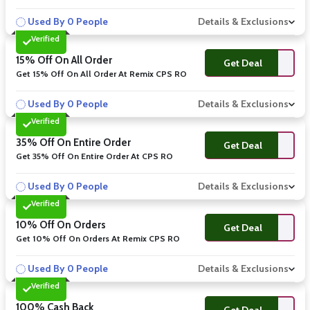
Used By 0 People
Details & Exclusions
Verified
15% Off On All Order
Get Deal
Get 15% Off On All Order At Remix CPS RO
Used By 0 People
Details & Exclusions
Verified
35% Off On Entire Order
Get Deal
Get 35% Off On Entire Order At CPS RO
Used By 0 People
Details & Exclusions
Verified
10% Off On Orders
Get Deal
Get 10% Off On Orders At Remix CPS RO
Used By 0 People
Details & Exclusions
Verified
100% Cash Back
Get Deal