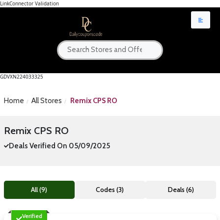
LinkConnector Validation
GDVXN224033325
Home
All Stores
Remix CPS RO
Remix CPS RO
Deals Verified On 05/09/2025
All (9)
Codes (3)
Deals (6)
Verified