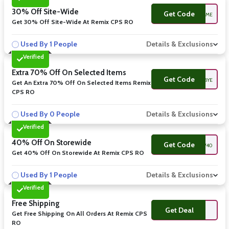
30% Off Site-Wide
Get Code
WELCOME
Get 30% Off Site-Wide At Remix CPS RO
Used By 1 People
Details & Exclusions
Verified
Extra 70% Off On Selected Items
Get Code
BYE
Get An Extra 70% Off On Selected Items Remix
CPS RO
Used By 0 People
Details & Exclusions
Verified
40% Off On Storewide
Get Code
NEW40
Get 40% Off On Storewide At Remix CPS RO
Used By 1 People
Details & Exclusions
Verified
Free Shipping
Get Deal
Get Free Shipping On All Orders At Remix CPS
RO