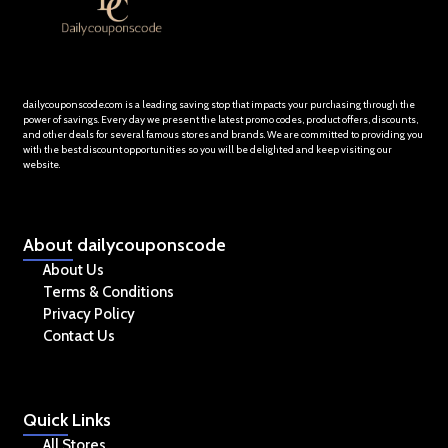
dailycouponscode.com is a leading saving stop that impacts your purchasing through the
power of savings. Every day we present the latest promo codes, product offers, discounts,
and other deals for several famous stores and brands. We are committed to providing you
with the best discount opportunities so you will be delighted and keep visiting our
website.
About
dailycouponscode
About Us
Terms & Conditions
Privacy Policy
Contact Us
Quick
Links
All Stores