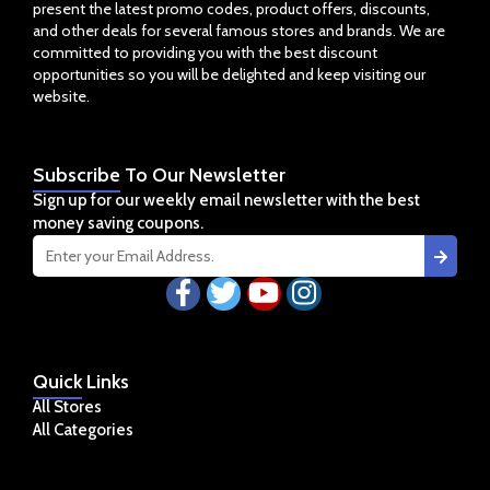
present the latest promo codes, product offers, discounts,
and other deals for several famous stores and brands. We are
committed to providing you with the best discount
opportunities so you will be delighted and keep visiting our
website.
Subscribe
To Our Newsletter
Sign up for our weekly email newsletter with the best
money saving coupons.
Quick
Links
All Stores
All Categories