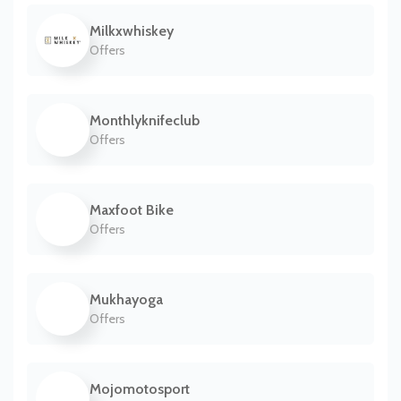
Milkxwhiskey
Offers
Monthlyknifeclub
Offers
Maxfoot Bike
Offers
Mukhayoga
Offers
Mojomotosport