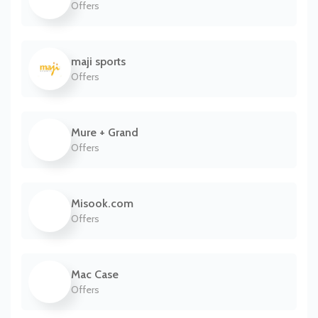
Offers
maji sports
Offers
Mure + Grand
Offers
Misook.com
Offers
Mac Case
Offers