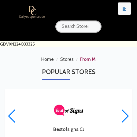
GDVXN224033325
Home
Stores
From M
POPULAR
STORES
Bestofsigns.com