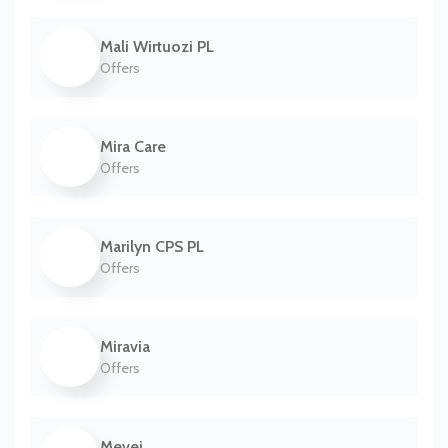
Mali Wirtuozi PL
Offers
Mira Care
Offers
Marilyn CPS PL
Offers
Miravia
Offers
Mevei