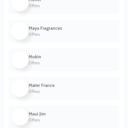
Offers
Maya Fragrances
Offers
Mokin
Offers
Mater France
Offers
Maui Jim
Offers