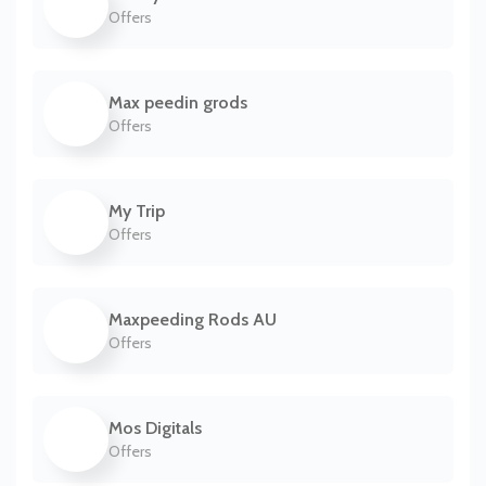
Offers
Max peedin grods
Offers
My Trip
Offers
Maxpeeding Rods AU
Offers
Mos Digitals
Offers