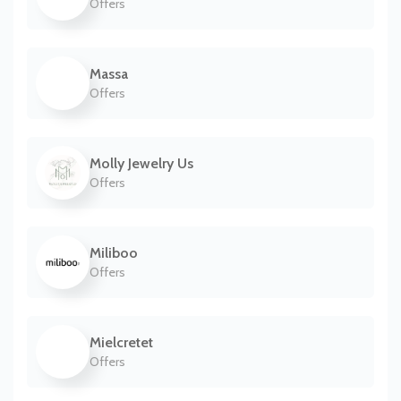
Offers
Massa
Offers
Molly Jewelry Us
Offers
Miliboo
Offers
Mielcretet
Offers