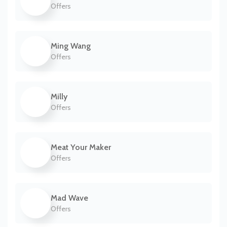
Offers
Ming Wang
Offers
Milly
Offers
Meat Your Maker
Offers
Mad Wave
Offers