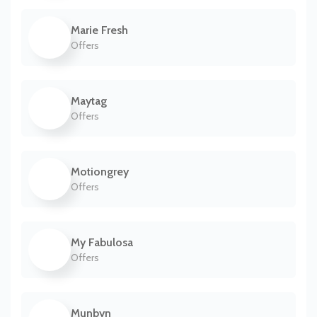
Marie Fresh
Offers
Maytag
Offers
Motiongrey
Offers
My Fabulosa
Offers
Munbyn