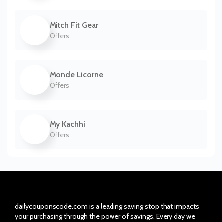
Mitch Fit Gear
Offers
Monde Licorne
Offers
My Kachhi
Offers
dailycouponscode.com is a leading saving stop that impacts
your purchasing through the power of savings. Every day we