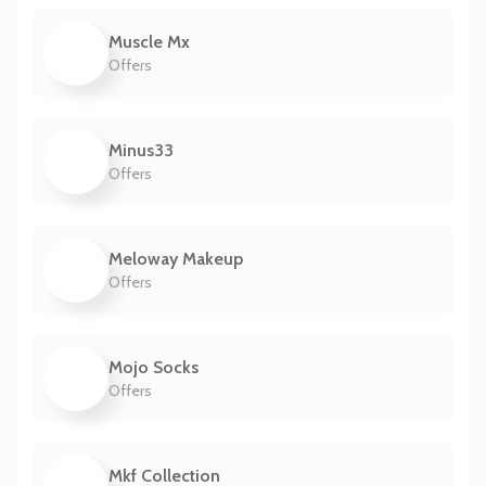
Muscle Mx
Offers
Minus33
Offers
Meloway Makeup
Offers
Mojo Socks
Offers
Mkf Collection