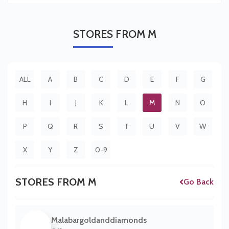
STORES
FROM M
ALL
A
B
C
D
E
F
G
H
I
J
K
L
M
N
O
P
Q
R
S
T
U
V
W
X
Y
Z
0-9
STORES FROM M
Go Back
Malabargoldanddiamonds