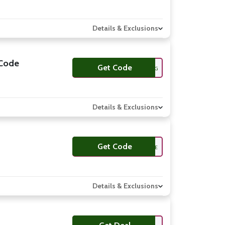
Details & Exclusions
/Code
Get Code
FREESHIPPING
Details & Exclusions
Get Code
GBZ9BE
Details & Exclusions