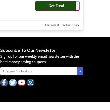
Get Deal
Details & Exclusions
Subscribe
To Our Newsletter
Sign up for our weekly email newsletter with the
best money saving coupons.