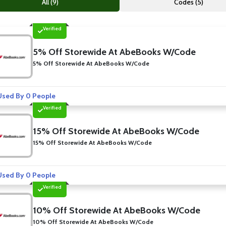
All (9)
Codes (5)
Verified
5% Off Storewide At AbeBooks W/Code
5% Off Storewide At AbeBooks W/Code
sed By 0 People
Verified
15% Off Storewide At AbeBooks W/Code
15% Off Storewide At AbeBooks W/Code
sed By 0 People
Verified
10% Off Storewide At AbeBooks W/Code
10% Off Storewide At AbeBooks W/Code