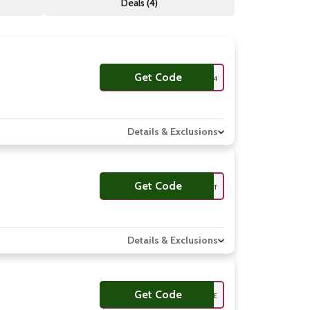
Deals (4)
Get Code
CAN56TH924
Details & Exclusions
Get Code
AM6BET
Details & Exclusions
Get Code
JUUZME