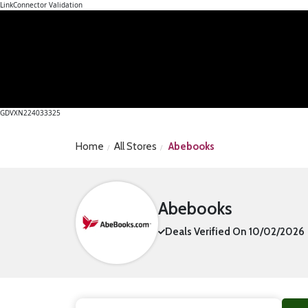
LinkConnector Validation
GDVXN224033325
Home
All Stores
Abebooks
Abebooks
Deals Verified On 10/02/2026