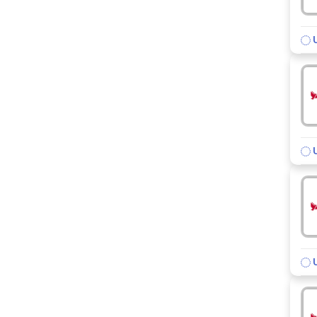
U
U
U