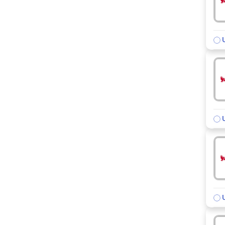
U
U
U