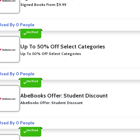
Signed Books From $9.99
sed By 0 People
Verified
Up To 50% Off Select Categories
Up To 50% Off Select Categories
sed By 0 People
Verified
AbeBooks Offer: Student Discount
AbeBooks Offer: Student Discount
sed By 0 People
Verified