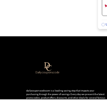
U
dailycouponscode.com is a leading saving stop that impacts your
purchasing through the power of savings. Every day we present the latest
promo codes, product offers, discounts, and other deals for several famous
stores and brands. We are committed to providing you with the best
discount opportunities so you will be delighted and keep visiting our