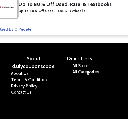
Up To 80% Off Used, Rare, & Textbooks
Up To 80% Off Used, Rare, & Textbooks
sed By 0 People
About
Quick
Links
dailycouponscode
All Stores
All Categories
About Us
Terms & Conditions
Privacy Policy
Contact Us