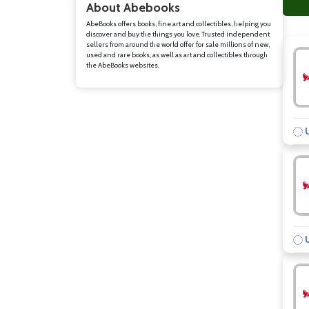
About Abebooks
AbeBooks offers books, fine art and collectibles, helping you
discover and buy the things you love. Trusted independent
sellers from around the world offer for sale millions of new,
used and rare books, as well as art and collectibles through
the AbeBooks websites.
U
U