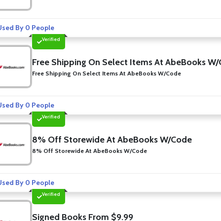
sed By 0 People
Verified
Free Shipping On Select Items At AbeBooks W
Free Shipping On Select Items At AbeBooks W/Code
sed By 0 People
Verified
8% Off Storewide At AbeBooks W/Code
8% Off Storewide At AbeBooks W/Code
sed By 0 People
Verified
Signed Books From $9.99