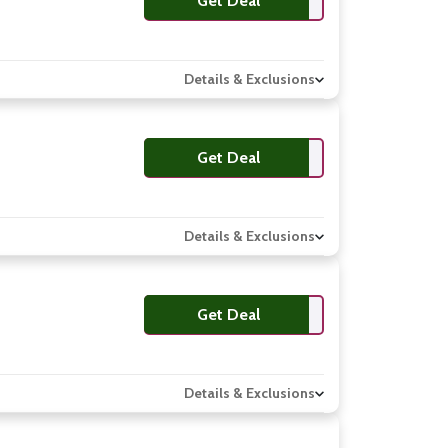
Get Deal
Details & Exclusions
Get Deal
Details & Exclusions
Get Deal
Details & Exclusions