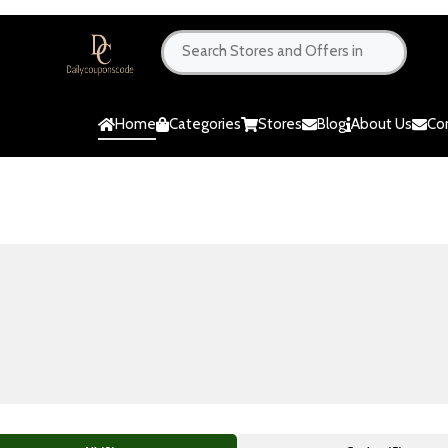
Home
Categories
Stores
Blog
About Us
Co