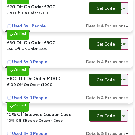
£20 Off On Order £200
Get Code
20OFF
£20 Off On Order £200
Used By 1 People
Details & Exclusions
Verified
£50 Off On Order £500
Get Code
50OFF
£50 Off On Order £500
Used By 0 People
Details & Exclusions
Verified
£100 Off On Order £1000
Get Code
100OFF
£100 Off On Order £1000
Used By 0 People
Details & Exclusions
Verified
10% Off Sitewide Coupon Code
Get Code
BLUE10
10% Off Sitewide Coupon Code
Used By 0 People
Details & Exclusions