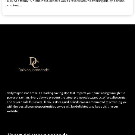
1936. As a family-run business, our core values revolve around offering quality, service,
and trust.
dailycouponscode.com is a leading saving stop that impacts your purchasing through the
power of savings. Every day we present the latest promo codes, product offers, discounts,
and other deals for several famous stores and brands. We are committed to providing you
with the best discount opportunities so you will be delighted and keep visiting our
website.