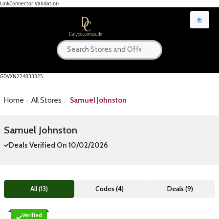
LinkConnector Validation
GDVXN224033325
Home
All Stores
Samuel Johnston
Samuel Johnston
Deals Verified On 10/02/2026
All (13)
Codes (4)
Deals (9)
Verified