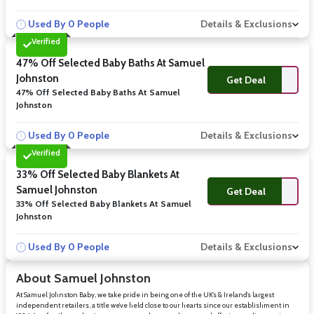
Used By 0 People
Details & Exclusions
Verified
47% Off Selected Baby Baths At Samuel
Johnston
Get Deal
47% Off Selected Baby Baths At Samuel
Johnston
Used By 0 People
Details & Exclusions
Verified
33% Off Selected Baby Blankets At
Samuel Johnston
Get Deal
33% Off Selected Baby Blankets At Samuel
Johnston
Used By 0 People
Details & Exclusions
About Samuel Johnston
At Samuel Johnston Baby, we take pride in being one of the UK’s & Ireland’s largest
independent retailers, a title we’ve held close to our hearts since our establishment in