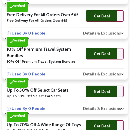
Verified
Free Delivery For All Orders Over £65
Get Deal
Free Delivery For All Orders Over £65
Used By 0 People
Details & Exclusions
Verified
10% Off Premium Travel System
Get Deal
Bundles
10% Off Premium Travel System Bundles
Used By 0 People
Details & Exclusions
Verified
Up To 50% Off Select Car Seats
Get Deal
Up To 50% Off Select Car Seats
Used By 0 People
Details & Exclusions
Verified
Up To 70% Off A Wide Range Of Toys
Get Deal