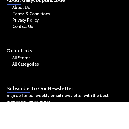
About
dailycouponscode
About Us
Terms & Conditions
Privacy Policy
Contact Us
Quick
Links
All Stores
All Categories
Subscribe
To Our Newsletter
Sign up for our weekly email newsletter with the best
money saving coupons.