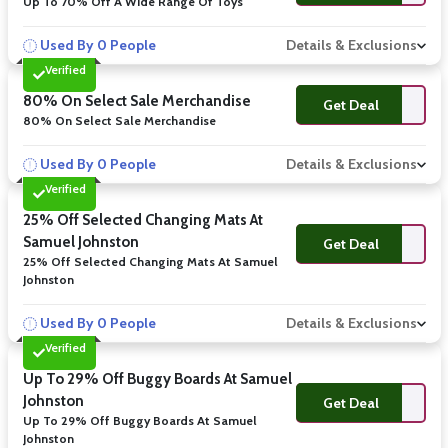
Up To 70% Off A Wide Range Of Toys
Used By 0 People
Details & Exclusions
Verified
80% On Select Sale Merchandise
Get Deal
80% On Select Sale Merchandise
Used By 0 People
Details & Exclusions
Verified
25% Off Selected Changing Mats At
Samuel Johnston
Get Deal
25% Off Selected Changing Mats At Samuel
Johnston
Used By 0 People
Details & Exclusions
Verified
Up To 29% Off Buggy Boards At Samuel
Johnston
Get Deal
Up To 29% Off Buggy Boards At Samuel
Johnston