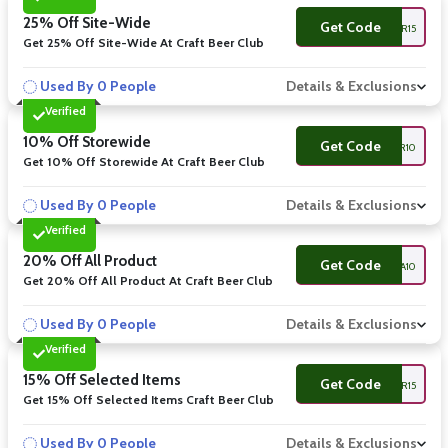
25% Off Site-Wide
Get Code
WINE&BEER15
Get 25% Off Site-Wide At Craft Beer Club
Used By 0 People
Details & Exclusions
Verified
10% Off Storewide
Get Code
BEER10
Get 10% Off Storewide At Craft Beer Club
Used By 0 People
Details & Exclusions
Verified
20% Off All Product
Get Code
IPA10
Get 20% Off All Product At Craft Beer Club
Used By 0 People
Details & Exclusions
Verified
15% Off Selected Items
Get Code
CRAFTBEER15
Get 15% Off Selected Items Craft Beer Club
Used By 0 People
Details & Exclusions