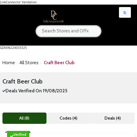
LinkConnector Validation
GDVXN224033325
Home
All Stores
Craft Beer Club
Craft Beer Club
Deals Verified On 19/08/2025
All (8)
Codes (4)
Deals (4)
Verified