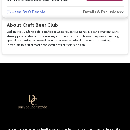
Used By 0 People
Details & Exclusions
About Craft Beer Club
Back in the ’90s, long before craft beer was a household name, Nick and Anthony were
already passionate about discovering unique, small-batch brews. They saw something
special happening in the world of microbreweries — local brewmasters creating
incredible beer that most people couldn’t get their hands on.
dailycouponscode.com is a leading saving stop that impacts your purchasing through the