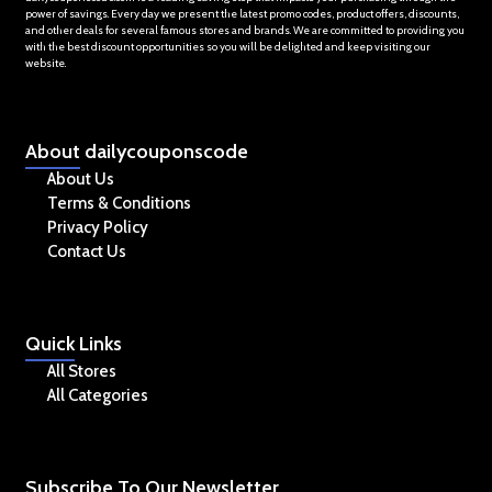
power of savings. Every day we present the latest promo codes, product offers, discounts,
and other deals for several famous stores and brands. We are committed to providing you
with the best discount opportunities so you will be delighted and keep visiting our
website.
About
dailycouponscode
About Us
Terms & Conditions
Privacy Policy
Contact Us
Quick
Links
All Stores
All Categories
Subscribe
To Our Newsletter