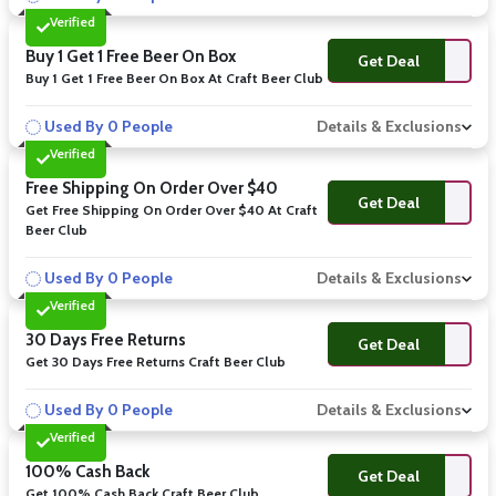
Verified
Buy 1 Get 1 Free Beer On Box
Get Deal
Buy 1 Get 1 Free Beer On Box At Craft Beer Club
Used By 0 People
Details & Exclusions
Verified
Free Shipping On Order Over $40
Get Deal
Get Free Shipping On Order Over $40 At Craft
Beer Club
Used By 0 People
Details & Exclusions
Verified
30 Days Free Returns
Get Deal
Get 30 Days Free Returns Craft Beer Club
Used By 0 People
Details & Exclusions
Verified
100% Cash Back
Get Deal
Get 100% Cash Back Craft Beer Club