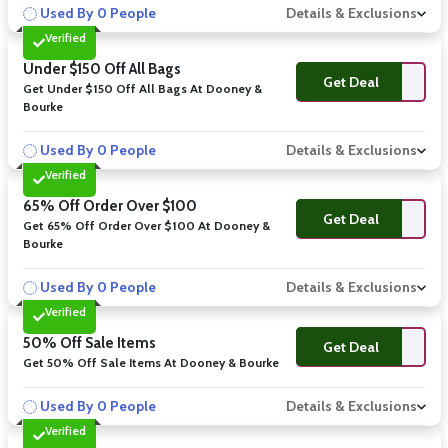
Used By 0 People
Details & Exclusions
Verified
Under $150 Off All Bags
Get Deal
Get Under $150 Off All Bags At Dooney &
Bourke
Used By 0 People
Details & Exclusions
Verified
65% Off Order Over $100
Get Deal
Get 65% Off Order Over $100 At Dooney &
Bourke
Used By 0 People
Details & Exclusions
Verified
50% Off Sale Items
Get Deal
Get 50% Off Sale Items At Dooney & Bourke
Used By 0 People
Details & Exclusions
Verified