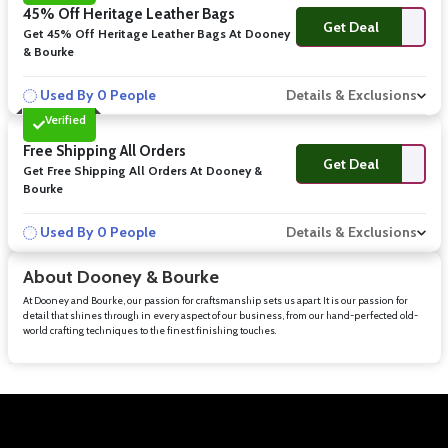
45% Off Heritage Leather Bags
Get Deal
Get 45% Off Heritage Leather Bags At Dooney
& Bourke
Used By 0 People
Details & Exclusions
Verified
Free Shipping All Orders
Get Deal
Get Free Shipping All Orders At Dooney &
Bourke
Used By 0 People
Details & Exclusions
About Dooney & Bourke
At Dooney and Bourke, our passion for craftsmanship sets us apart. It is our passion for
detail that shines through in every aspect of our business, from our hand-perfected old-
world crafting techniques to the finest finishing touches.