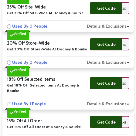
25% Off Site-Wide
Get Code
DBWELCOME20
Get 25% Off Site-Wide At Dooney & Bourke
Used By 0 People
Details & Exclusions
Verified
20% Off Store-Wide
Get Code
DOONEY20
Get 20% Off Store-Wide At Dooney & Bourke
Used By 0 People
Details & Exclusions
Verified
18% Off Selected Items
Get Code
WELCOMESMS20
Get 18% Off Selected Items At Dooney &
Bourke
Used By 1 People
Details & Exclusions
Verified
15% Off All Order
Get Code
WELCOMESMS
Get 15% Off All Order At Dooney & Bourke