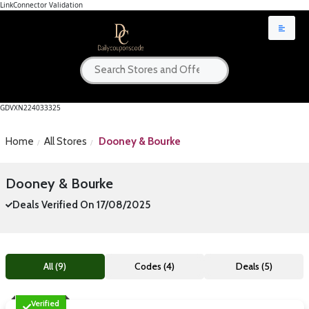
LinkConnector Validation
GDVXN224033325
Home
All Stores
Dooney & Bourke
Dooney & Bourke
Deals Verified On 17/08/2025
All (9)
Codes (4)
Deals (5)
Verified