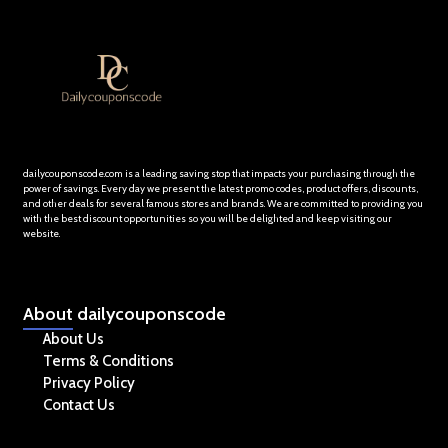
dailycouponscode.com is a leading saving stop that impacts your purchasing through the
power of savings. Every day we present the latest promo codes, product offers, discounts,
and other deals for several famous stores and brands. We are committed to providing you
with the best discount opportunities so you will be delighted and keep visiting our
website.
About
dailycouponscode
About Us
Terms & Conditions
Privacy Policy
Contact Us